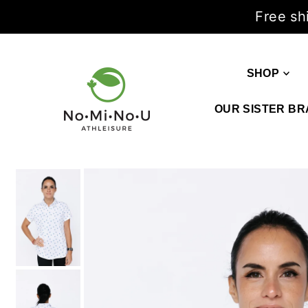
Free sh
SHOP
OUR SISTER BR