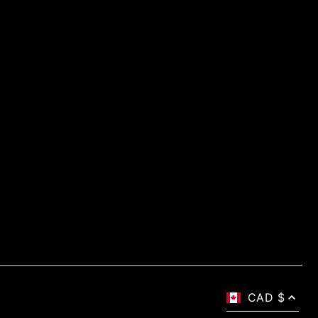
CAD $