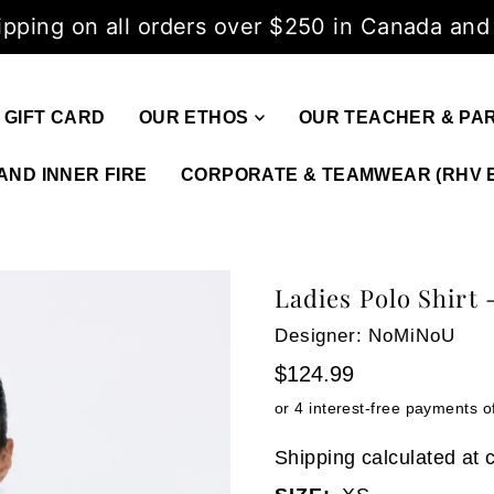
ipping on all orders over $250 in Canada and
GIFT CARD
OUR ETHOS
OUR TEACHER & PA
AND INNER FIRE
CORPORATE & TEAMWEAR (RHV 
Ladies Polo Shirt
Designer: NoMiNoU
$124.99
Shipping
calculated at 