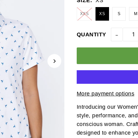
SIZE:
XS
XXS
XS
S
M
-
QUANTITY
More payment options
Introducing our Women's
style, performance, and
conscious woman. Crafted
designed to enhance you