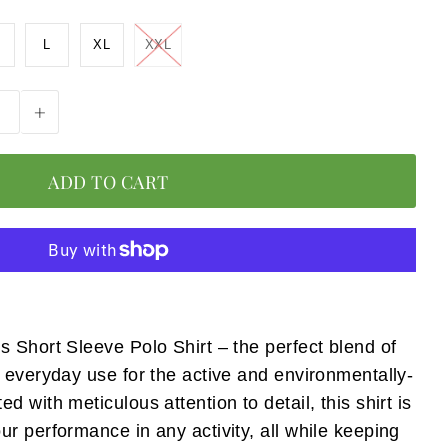
L
XL
XXL
+
 Short Sleeve Polo Shirt – the perfect blend of
 everyday use for the active and environmentally-
 with meticulous attention to detail, this shirt is
r performance in any activity, all while keeping