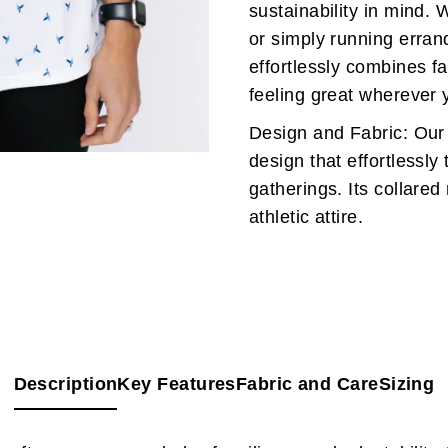
sustainability in mind. 
or simply running erra
effortlessly combines f
feeling great wherever 
Design and Fabric: Our
design that effortlessly 
gatherings. Its collared
athletic attire.
Description
Key Features
Fabric and Care
Sizing