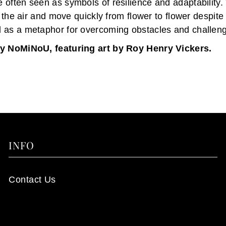
often seen as symbols of resilience and adaptability. T
n the air and move quickly from flower to flower despite 
 as a metaphor for overcoming obstacles and challen
y NoMiNoU, featuring art by Roy Henry Vickers.
INFO
Contact Us