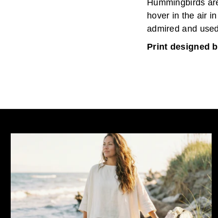
Hummingbirds are 
hover in the air i
admired and used
Print designed b