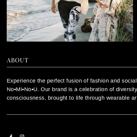
ABOUT
Experience the perfect fusion of fashion and social 
No•Mi•No•U. Our brand is a celebration of diversi
consciousness, brought to life through wearable ar