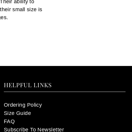
heir ability to
their small size is
ges.
HELPFUL LINKS
Ordering Policy
Size Guide
FAQ
Subscribe To Newsletter