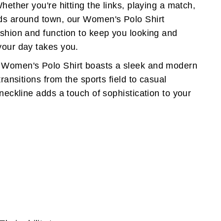
Whether you're hitting the links, playing a match,
nds around town, our Women's Polo Shirt
ashion and function to keep you looking and
your day takes you.
 Women's Polo Shirt boasts a sleek and modern
transitions from the sports field to casual
 neckline adds a touch of sophistication to your