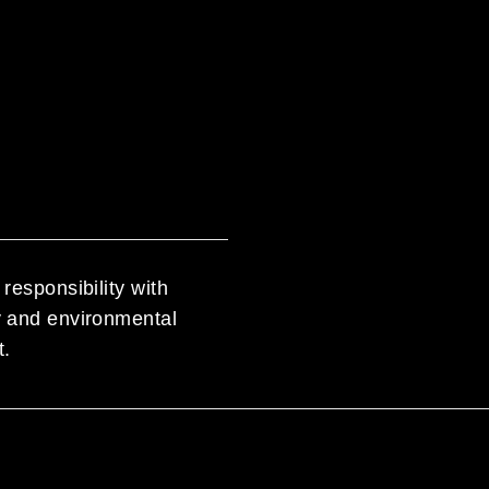
responsibility with
ty and environmental
t.