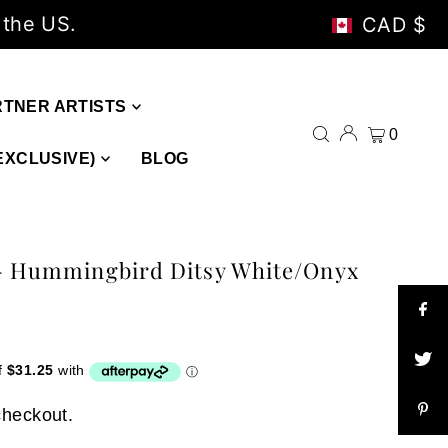
 the US.
CAD $
RTNER ARTISTS
0
EXCLUSIVE)
BLOG
 - Hummingbird Ditsy White/Onyx
checkout.