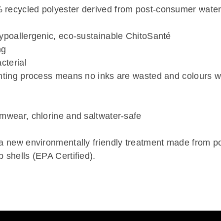
recycled polyester derived from post-consumer water
hypoallergenic, eco-sustainable ChitoSanté
ng
cterial
nting process means no inks are wasted and colours wi
imwear, chlorine and saltwater-safe
 a new environmentally friendly treatment made from 
 shells (EPA Certified).