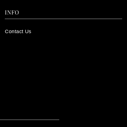
INFO
Contact Us