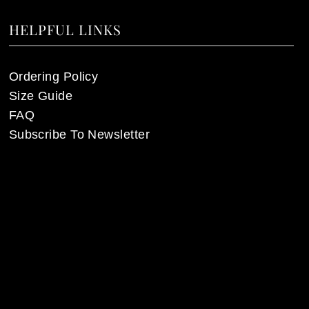
HELPFUL LINKS
Ordering Policy
Size Guide
FAQ
Subscribe To Newsletter