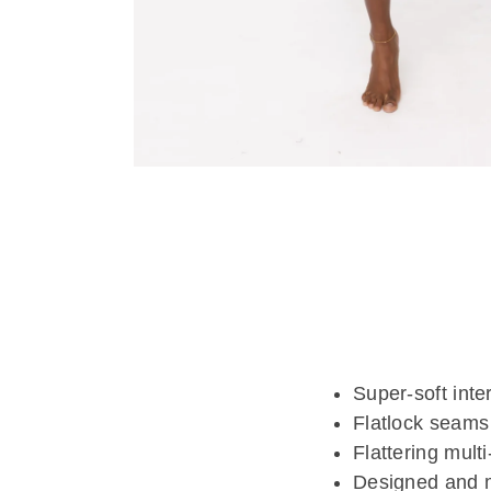
Super-soft inte
Flatlock seams 
Flattering multi
Designed and 