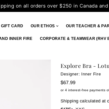
ipping on all orders over $250 in Canada and
GIFT CARD
OUR ETHOS
OUR TEACHER & PA
AND INNER FIRE
CORPORATE & TEAMWEAR (RHV 
Explore Bra - Lot
Designer: Inner Fire
$67.99
Shipping
calculated at 