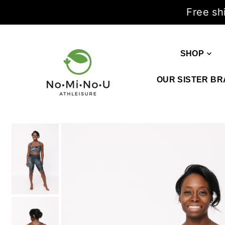
Free sh
SHOP
OUR SISTER BR