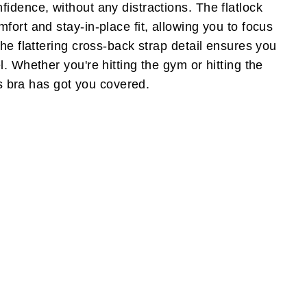
idence, without any distractions. The flatlock
fort and stay-in-place fit, allowing you to focus
he flattering cross-back strap detail ensures you
. Whether you're hitting the gym or hitting the
rts bra has got you covered.