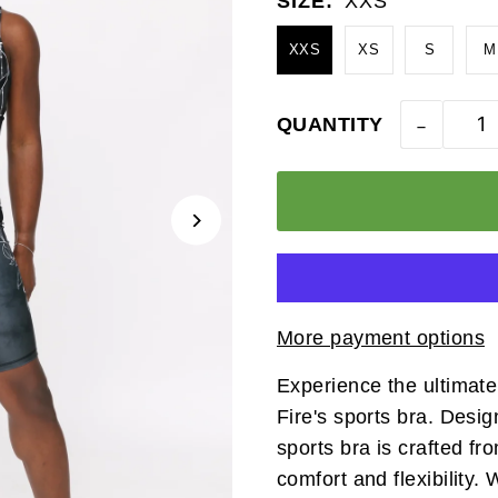
SIZE:
XXS
XXS
XS
S
M
-
QUANTITY
More payment options
Experience the ultimate 
Fire's sports bra. Desig
sports bra is crafted f
comfort and flexibility.