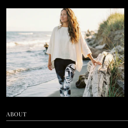
ABOUT