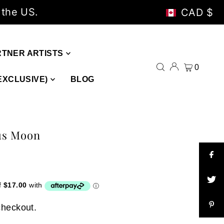
 the US.
CAD $
RTNER ARTISTS
0
EXCLUSIVE)
BLOG
us Moon
checkout.