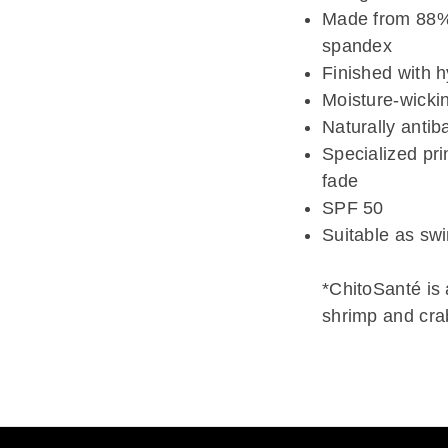
Made from 88% 
spandex
Finished with 
Moisture-wicki
Naturally antiba
Specialized pri
fade
SPF 50
Suitable as sw
*ChitoSanté is
shrimp and crab