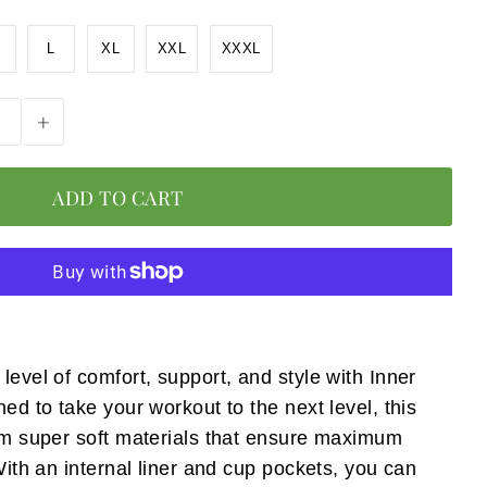
L
XL
XXL
XXXL
+
level of comfort, support, and style with Inner
ned to take your workout to the next level, this
rom super soft materials that ensure maximum
 With an internal liner and cup pockets, you can