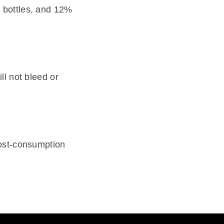
 bottles, and 12%
ll not bleed or
post-consumption