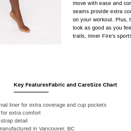
move with ease and conf
seams provide extra com
on your workout. Plus, t
look as good as you feel
trails, Inner Fire's spo
Key Features
Fabric and Care
Size Chart
rnal liner for extra coverage and cup pockets
for extra comfort
-strap detail
manufactured in Vancouver, BC