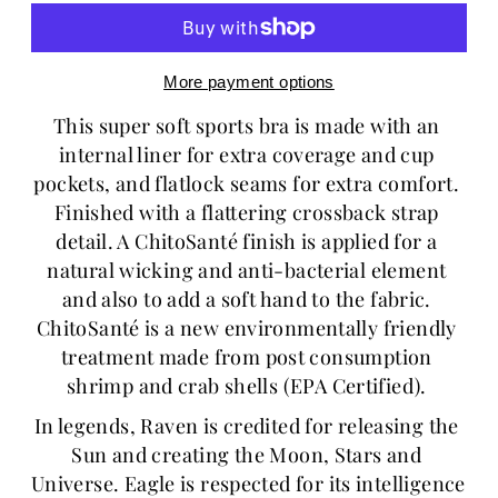
More payment options
This super soft sports bra is made with an 
internal liner for extra coverage and cup 
pockets, and flatlock seams for extra comfort. 
Finished with a flattering crossback strap 
detail. A ChitoSanté finish is applied for a 
natural wicking and anti-bacterial element 
and also to add a soft hand to the fabric. 
ChitoSanté is a new environmentally friendly 
treatment made from post consumption 
shrimp and crab shells (EPA Certified). 
In legends, Raven is credited for releasing the 
Sun and creating the Moon, Stars and 
Universe. Eagle is respected for its intelligence 