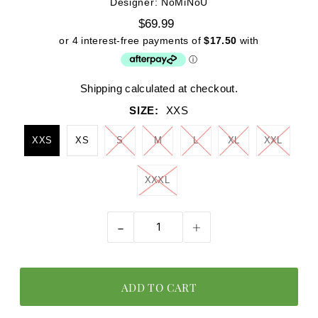
Designer: NoMiNoU
$69.99
Shipping
calculated at checkout.
SIZE:
XXS
XXS
XS
S
M
L
XL
XXL
XXXL
-
+