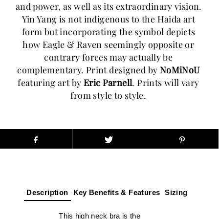
and power, as well as its extraordinary vision. 
Yin Yang is not indigenous to the Haida art 
form but incorporating the symbol depicts 
how Eagle & Raven seemingly opposite or 
contrary forces may actually be 
complementary. Print designed by 
NoMiNoU
featuring art by 
Eric Parnell
. Prints will vary 
from style to style. 
Description
Key Benefits & Features
Sizing
This high neck bra is the