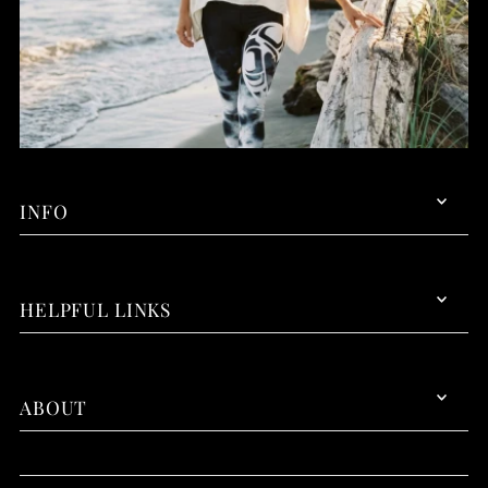
INFO
HELPFUL LINKS
ABOUT