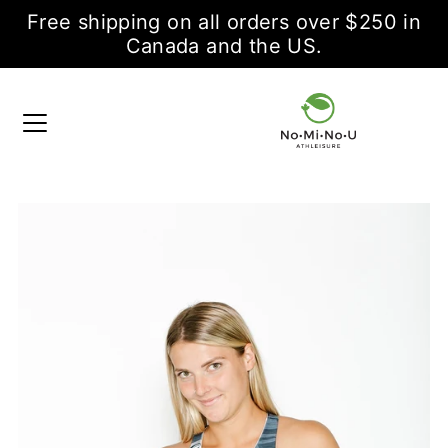
Free shipping on all orders over $250 in
Canada and the US.