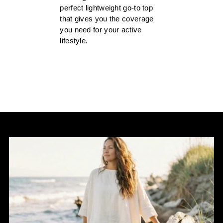
perfect lightweight go-to top
that gives you the coverage
you need for your active
lifestyle.