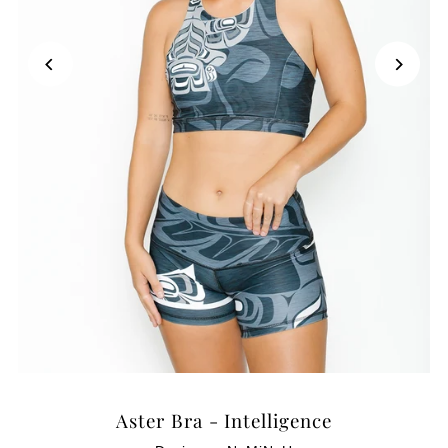
Aster Bra - Intelligence