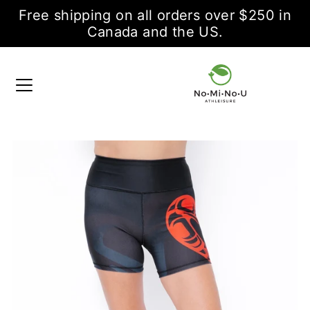
Free shipping on all orders over $250 in
Canada and the US.