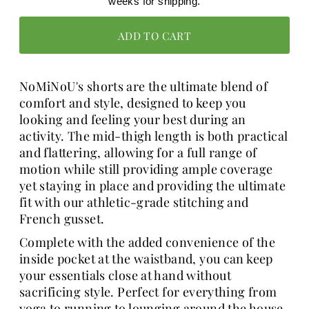
weeks for shipping.
NoMiNoU's shorts are the ultimate blend of
comfort and style, designed to keep you
looking and feeling your best during an
activity. The mid-thigh length is both practical
and flattering, allowing for a full range of
motion while still providing ample coverage
yet staying in place and providing the ultimate
fit with our athletic-grade stitching and
French gusset.
Complete with the added convenience of the
inside pocket at the waistband, you can keep
your essentials close at hand without
sacrificing style. Perfect for everything from
yoga to running to lounging around the house,