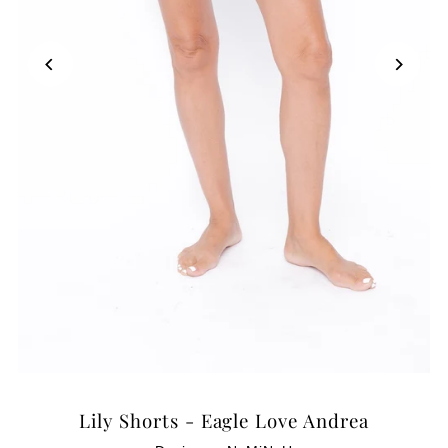
Lily Shorts - Eagle Love Andrea