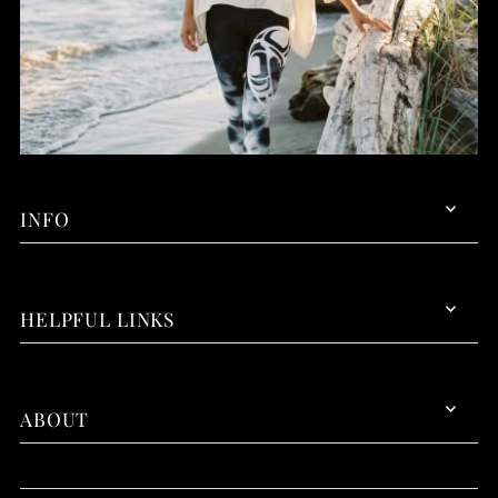
INFO
HELPFUL LINKS
ABOUT