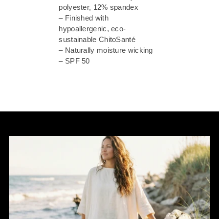
polyester, 12% spandex
– Finished with
hypoallergenic, eco-
sustainable ChitoSanté
– Naturally moisture wicking
– SPF 50