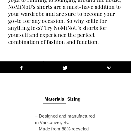
NoMiNoU's shorts are a must-have addition to
your wardrobe and are sure to become your
go-to for any occasion. So why settle for
anything less? Try NoMiNoU's shorts for
yourself and experience the perfect
combination of fashion and function.
Materials
Sizing
– Designed and manufactured
in Vancouver, BC
– Made from 88% recycled