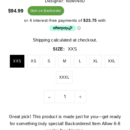
Designer: NoMiNoU
$94.99
Item on Backorder
Shipping
calculated at checkout.
SIZE:
XXS
XXS
XS
S
M
L
XL
XXL
XXXL
-
+
Great pick! This product is made just for you—get ready
for something truly special! Backordered Item Allow 6-8