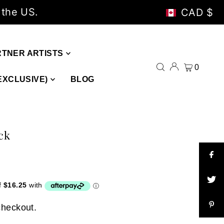
 the US.
CAD $
RTNER ARTISTS
0
EXCLUSIVE)
BLOG
ck
checkout.