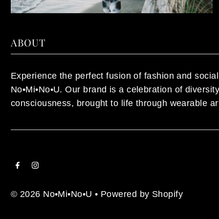
ABOUT
Experience the perfect fusion of fashion and social 
No•Mi•No•U. Our brand is a celebration of diversi
consciousness, brought to life through wearable ar
© 2026 No•Mi•No•U
•
Powered by Shopify