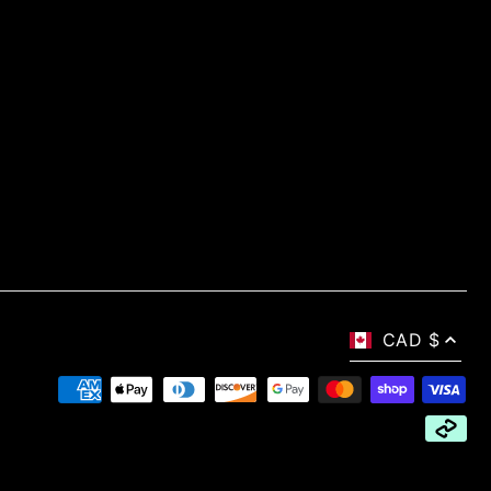
CAD $