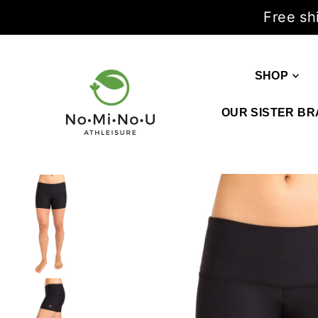
Free sh
SHOP
OUR SISTER BR