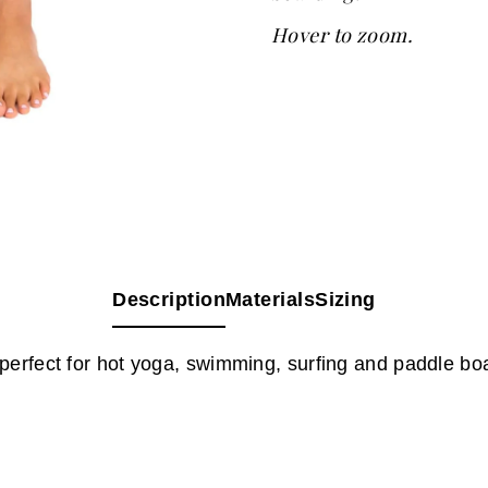
Hover to zoom.
Description
Materials
Sizing
perfect for hot yoga, swimming, surfing and paddle bo