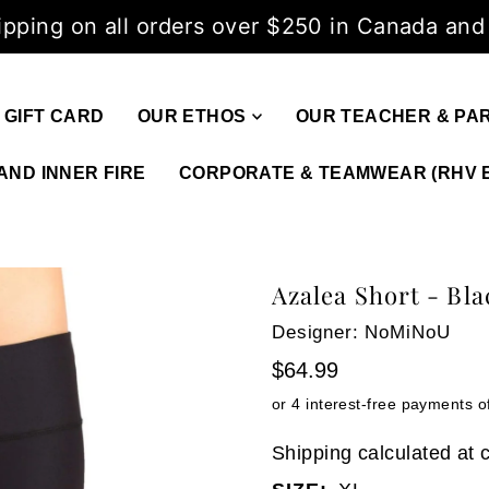
ipping on all orders over $250 in Canada and
GIFT CARD
OUR ETHOS
OUR TEACHER & PA
AND INNER FIRE
CORPORATE & TEAMWEAR (RHV 
Azalea Short - Bla
Designer: NoMiNoU
$64.99
Shipping
calculated at 