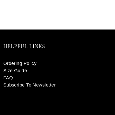
HELPFUL LINKS
Ordering Policy
Size Guide
FAQ
Subscribe To Newsletter