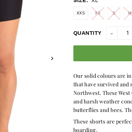
SIZE:
XL
XXS
XS
S
M
-
QUANTITY
Our solid colours are in
that have survived and n
Northwest. These West C
and harsh weather condit
butterflies and bees. T
These shorts are perfec
boarding.