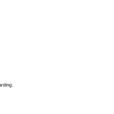
arding.