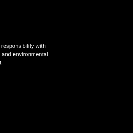
responsibility with
ty and environmental
t.