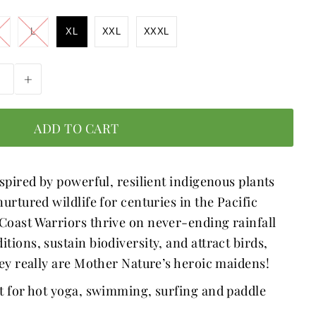
L
XL
XXL
XXXL
+
spired by powerful, resilient indigenous plants 
urtured wildlife for centuries in the Pacific 
oast Warriors thrive on never-ending rainfall 
ions, sustain biodiversity, and attract birds, 
hey really are Mother Nature’s heroic maidens! 
t for hot yoga, swimming, surfing and paddle 