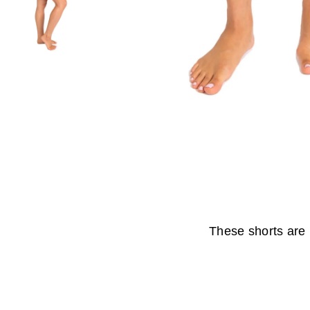
These shorts are 