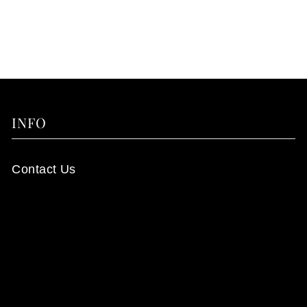
INFO
Contact Us